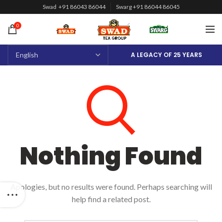
Swad +91 86043 86044
Swarg +91 86044 86045
0
A LEGACY OF 25 YEARS
Nothing Found
Apologies, but no results were found. Perhaps searching will
help find a related post.