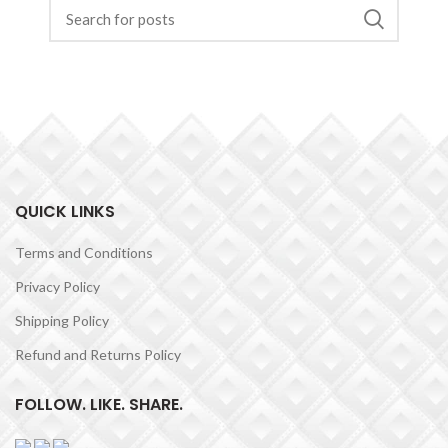
QUICK LINKS
Terms and Conditions
Privacy Policy
Shipping Policy
Refund and Returns Policy
FOLLOW. LIKE. SHARE.