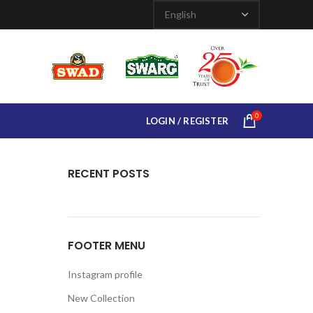
0
LOGIN / REGISTER
RECENT POSTS
FOOTER MENU
Instagram profile
New Collection