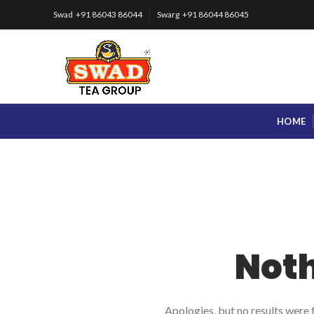
Swad +91 86043 86044
Swarg +91 86044 86045
HOME
Not
Apologies, but no results were f