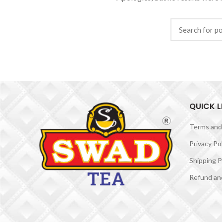
QUICK L
Terms and
Privacy Po
Shipping P
Refund and