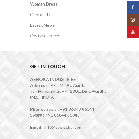
Woman Dress
Face
Contact Us
Insta
Latest News
YouT
Purchase Theme
GET IN TOUCH
ASHOKA INDUSTRIES
Address
: A-8, MIDC, Ajanti,
Tah.Hinganghat – 442301, Dist. Wardha
(M.S.) INDIA
Phone
: Swad : +91 86043 86044
Swarg : +91 86044 86045
Email
: info@swadchai.com