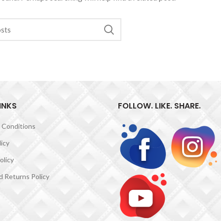
INKS
FOLLOW. LIKE. SHARE.
 Conditions
licy
olicy
 Returns Policy