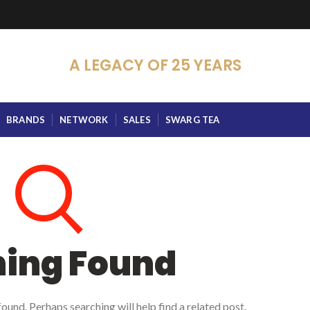
A LEGACY OF 25 YEARS
BRANDS
NETWORK
SALES
SWARG TEA
hing Found
ound. Perhaps searching will help find a related post.