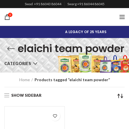
Swad +91 86043 86044
Swarg +91 86044 86045
0
A LEGACY OF 25 YEARS
elaichi team powder
CATEGORIES
Home
Products tagged “elaichi team powder”
SHOW SIDEBAR