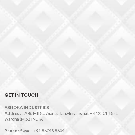
GET IN TOUCH
ASHOKA INDUSTRIES
Address
: A-8, MIDC, Ajanti, Tah.Hinganghat – 442301, Dist.
Wardha (M.S.) INDIA
Phone
: Swad : +91 86043 86044