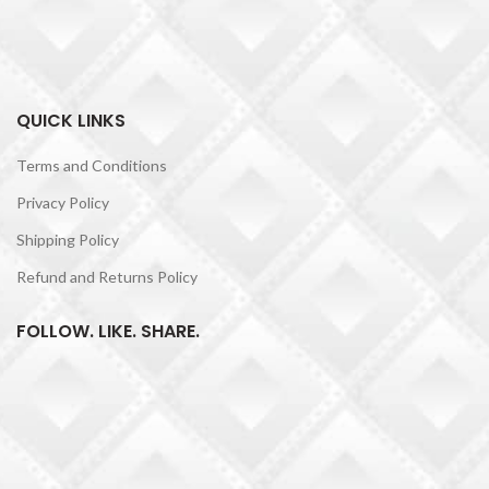
QUICK LINKS
Terms and Conditions
Privacy Policy
Shipping Policy
Refund and Returns Policy
FOLLOW. LIKE. SHARE.