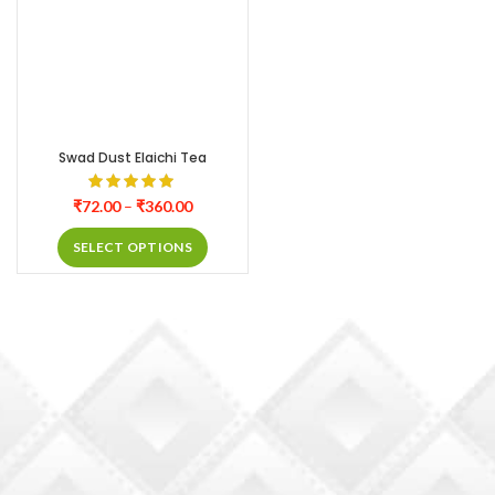
Swad Dust Elaichi Tea
₹
72.00
–
₹
360.00
SELECT OPTIONS