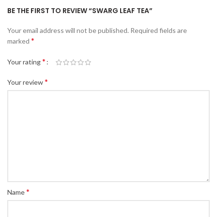
BE THE FIRST TO REVIEW “SWARG LEAF TEA”
Your email address will not be published.
Required fields are
*
marked
*
Your rating
*
Your review
*
Name