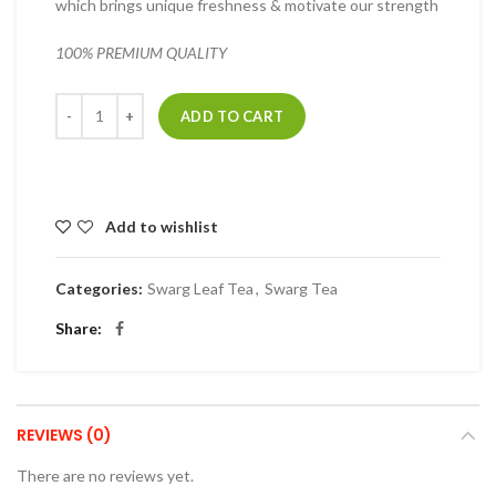
which brings unique freshness & motivate our strength
100% PREMIUM QUALITY
Quantity
ADD TO CART
Add to wishlist
Categories:
Swarg Leaf Tea
,
Swarg Tea
Share
REVIEWS (0)
There are no reviews yet.