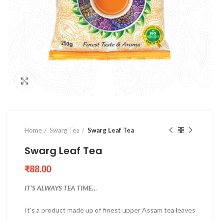
Click to enlarge
Home
Swarg Tea
Swarg Leaf Tea
Swarg Leaf Tea
₹
88.00
IT’S ALWAYS TEA TIME…
It’s a product made up of finest upper Assam tea leaves