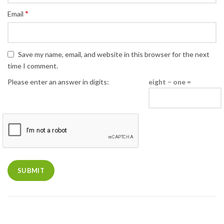
*
Email
Save my name, email, and website in this browser for the next
time I comment.
Please enter an answer in digits:
eight − one =