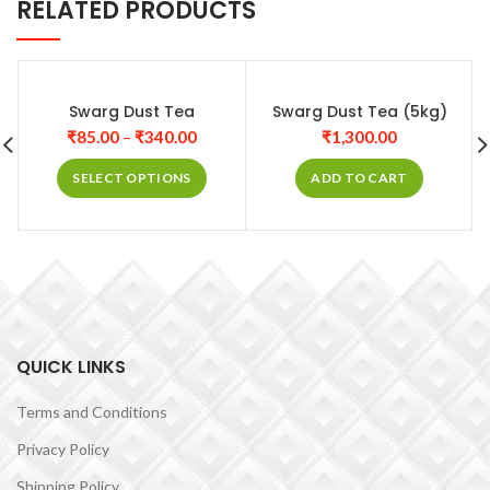
RELATED PRODUCTS
Swarg Dust Tea
Swarg Dust Tea (5kg)
₹
85.00
–
₹
340.00
₹
1,300.00
SELECT OPTIONS
ADD TO CART
QUICK LINKS
Terms and Conditions
Privacy Policy
Shipping Policy