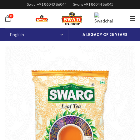
Swad +91 86043 86044
Swarg +91 86044 86045
0
A LEGACY OF 25 YEARS