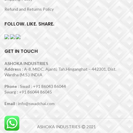
Refund and Returns Policy
FOLLOW. LIKE. SHARE.
GET IN TOUCH
ASHOKA INDUSTRIES
Address
: A-8, MIDC, Ajanti, Tah.Hinganghat – 442301, Dist.
Wardha (M.S.) INDIA
Phone
: Swad : +91 86043 86044
Swarg : +91 86044 86045
Email
: info@swadchai.com
ASHOKA INDUSTRIES
2021